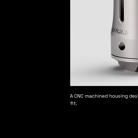
A CNC machined housing desig
fit.