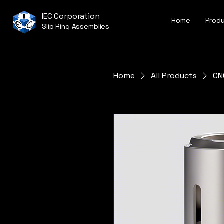
IEC Corporation
Home
Prod
Slip Ring Assemblies
Home
All Products
CN