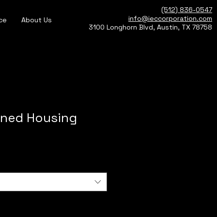
(512) 836-0547
info@ieccorporation.com
ce
About Us
3100 Longhorn Blvd, Austin, TX 78758
ned Housing