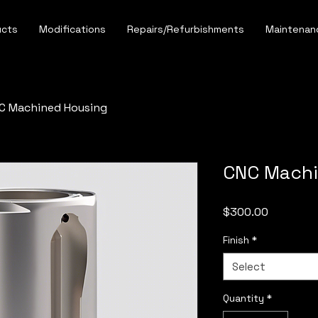
ucts
Modifications
Repairs/Refurbishments
Maintenan
C Machined Housing
CNC Machi
Price
$300.00
Finish
*
Select
Quantity
*