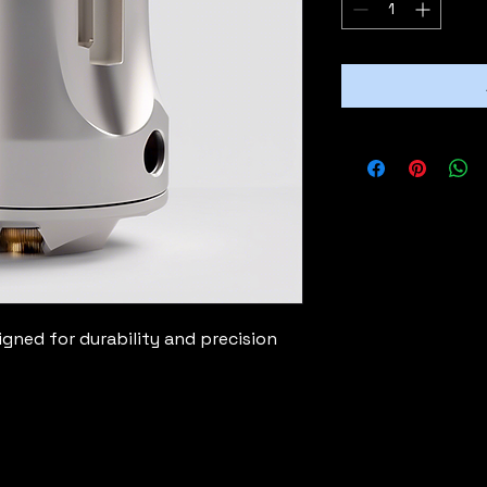
ned for durability and precision 