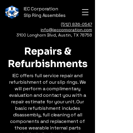
IEC Corporation
Slip Ring Assemblies
(512) 836-0547
info@ieccorporation.com
3100 Longhorn Blvd, Austin, TX 78758
Repairs &
Refurbishments
IEC offers full service repair and
refurbishment of our slip rings. We
will perform a complimentary
evaluation and contact you with a
repair estimate for your unit. Our
basic refurbishment includes
disassembly, full cleaning of all
components and replacement of
those wearable internal parts