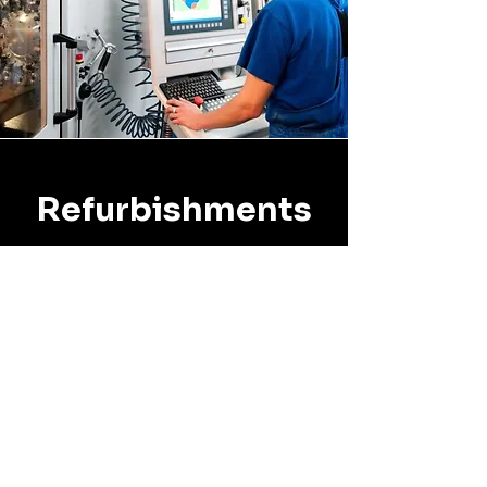
Refurbishments
All units repaired or
refurbished include an
additional 6-month warranty.
The warranty period begins
the date you receive the
repaired unit back from IEC.
Standard turnaround for
repairs is 2 weeks following our