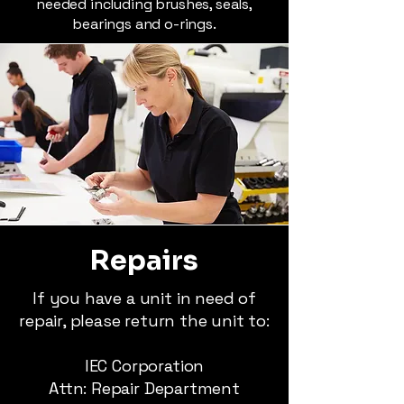
needed including brushes, seals,
bearings and o-rings.
Repairs
If you have a unit in need of
repair, please return the unit to:
IEC Corporation
Attn: Repair Department