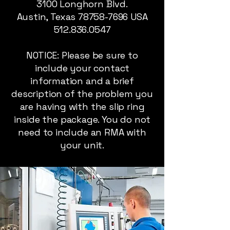
3100 Longhorn Blvd.
Austin, Texas
78758-7696
USA
512.836.0547
NOTICE: Please be sure to
include your contact
information and a brief
description of the problem you
are having with the slip ring
inside the package. You do not
need to include an RMA with
your unit.