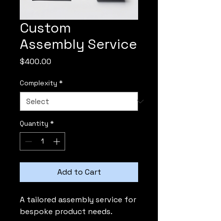
Custom
Assembly Service
Price
$400.00
Complexity
*
Quantity
*
Add to Cart
A tailored assembly service for 
bespoke product needs.