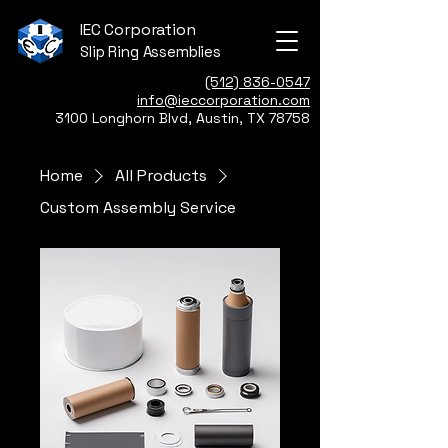
IEC Corporation
Slip Ring Assemblies
(512) 836-0547
info@ieccorporation.com
3100 Longhorn Blvd, Austin, TX 78758
Home
All Products
Custom Assembly Service