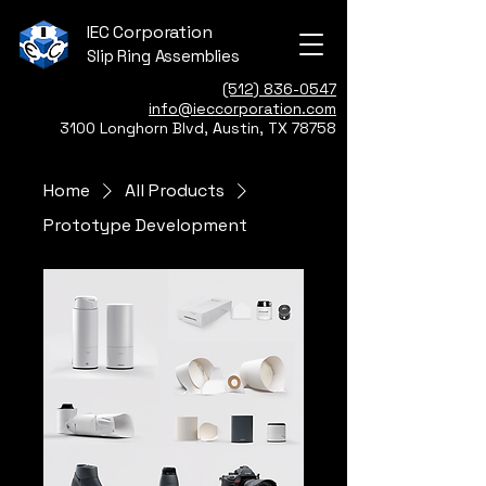
IEC Corporation
Slip Ring Assemblies
(512) 836-0547
info@ieccorporation.com
3100 Longhorn Blvd, Austin, TX 78758
Home
All Products
Prototype Development