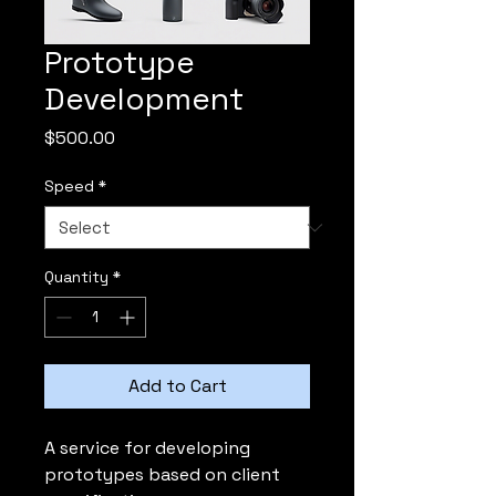
Prototype
Development
Price
$500.00
Speed
*
Quantity
*
Add to Cart
A service for developing 
prototypes based on client 