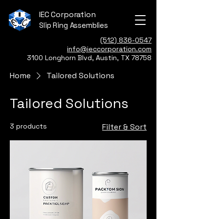
IEC Corporation
Slip Ring Assemblies
(512) 836-0547
info@ieccorporation.com
3100 Longhorn Blvd, Austin, TX 78758
Home
Tailored Solutions
Tailored Solutions
3 products
Filter & Sort