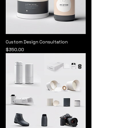
Custom Design Consultation
Price
$350.00