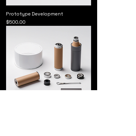
Prototype Development
Price
$500.00
Custom Assembly Service
Price
$400.00